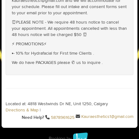
Kauraesthetics1@gmail.com and we will accommodate for
your schedule. Please fill out intake and consent forms sent
to your email prior to your appointment.
⏰PLEASE NOTE - We require 48 hours notice to cancel
your appointment. All appointments cancelled with less than
48 hours notice will be charged $50 ⏰
⚡️ PROMOTIONS⚡️
▪️- 10% for Hydrafacial for First time Clients .
We do have PACKAGES please ✆ us to inquire .
Located at: 4818 Westwinds Dr NE, Unit 1250, Calgary
Directions & Map
|
Kauraesthetics1@gmail.com
Need Help?
5878961625