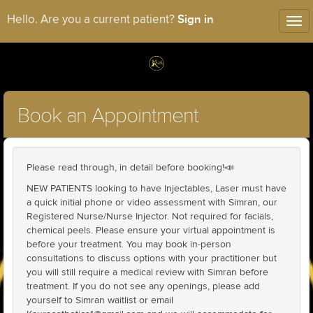
Sign in
Hello. Are you a current patient?
Tog
nav
Book an Appointment
Please read through, in detail before booking!📣
NEW PATIENTS looking to have Injectables, Laser must have
a quick initial phone or video assessment with Simran, our
Registered Nurse/Nurse Injector. Not required for facials,
chemical peels. Please ensure your virtual appointment is
before your treatment. You may book in-person
consultations to discuss options with your practitioner but
you will still require a medical review with Simran before
treatment. If you do not see any openings, please add
yourself to Simran waitlist or email